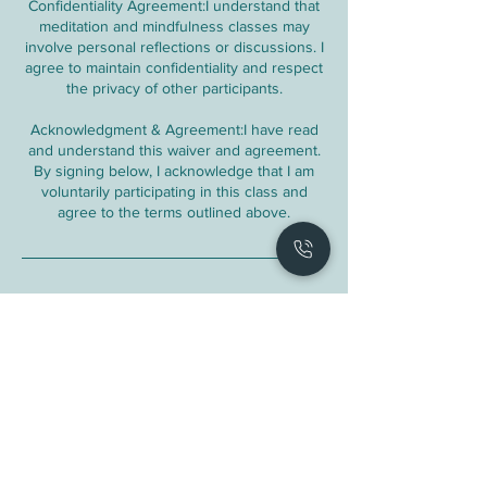
Confidentiality Agreement:I understand that
meditation and mindfulness classes may
involve personal reflections or discussions. I
agree to maintain confidentiality and respect
the privacy of other participants.
Acknowledgment & Agreement:I have read
and understand this waiver and agreement.
By signing below, I acknowledge that I am
voluntarily participating in this class and
agree to the terms outlined above.
Contact Details
The Yurt Experience/ Aurora Eggert
Coaching, Range Road 25A, Pincher Creek
No. 9, AB, Canada
auroraeggertcoaching@gmail.com