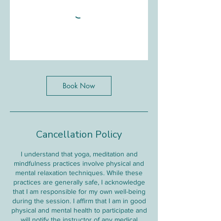
Book Now
Cancellation Policy
I understand that yoga, meditation and
mindfulness practices involve physical and
mental relaxation techniques. While these
practices are generally safe, I acknowledge
that I am responsible for my own well-being
during the session. I affirm that I am in good
physical and mental health to participate and
will notify the instructor of any medical