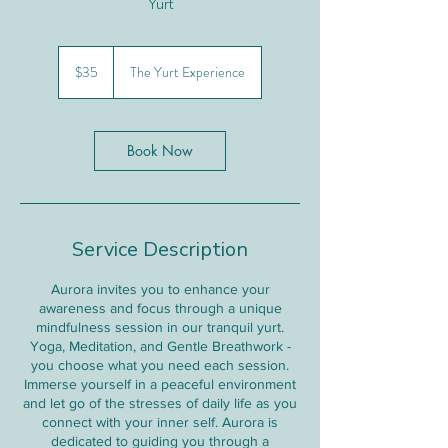
Yurt
35
Canadian
$35
The Yurt Experience
dollars
Book Now
Service Description
Aurora invites you to enhance your
awareness and focus through a unique
mindfulness session in our tranquil yurt.
Yoga, Meditation, and Gentle Breathwork -
you choose what you need each session.
Immerse yourself in a peaceful environment
and let go of the stresses of daily life as you
connect with your inner self. Aurora is
dedicated to guiding you through a