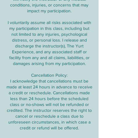
conditions, injuries, or concerns that may
impact my participation.
I voluntarily assume all risks associated with
my participation in this class, including but
not limited to any injuries, psychological
distress, or personal loss. I release and
discharge the instructor(s), The Yurt
Experience, and any associated staff or
facility from any and all claims, liabilities, or
damages arising from my participation.
Cancellation Policy:
I acknowledge that cancellations must be
made at least 24 hours in advance to receive
a credit or reschedule. Cancellations made
less than 24 hours before the scheduled
class or no-shows will not be refunded or
credited. The instructor reserves the right to
cancel or reschedule a class due to
unforeseen circumstances, in which case a
credit or refund will be offered.