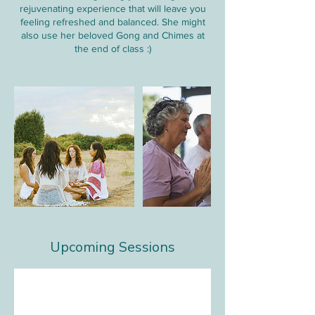
rejuvenating experience that will leave you
feeling refreshed and balanced. She might
also use her beloved Gong and Chimes at
the end of class :)
Upcoming Sessions