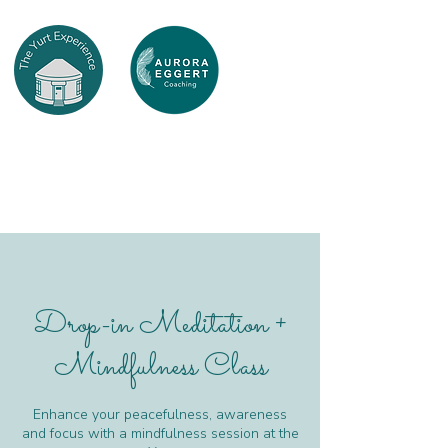
Drop-in Meditation +
Mindfulness Class
Enhance your peacefulness, awareness
and focus with a mindfulness session at the