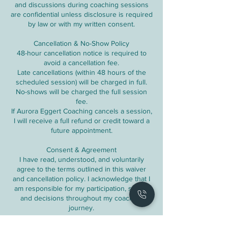
and discussions during coaching sessions
are confidential unless disclosure is required
by law or with my written consent.
Cancellation & No-Show Policy
48-hour cancellation notice is required to
avoid a cancellation fee.
Late cancellations (within 48 hours of the
scheduled session) will be charged in full.
No-shows will be charged the full session
fee.
If Aurora Eggert Coaching cancels a session,
I will receive a full refund or credit toward a
future appointment.
Consent & Agreement
I have read, understood, and voluntarily
agree to the terms outlined in this waiver
and cancellation policy. I acknowledge that I
am responsible for my participation, safety,
and decisions throughout my coaching
journey.