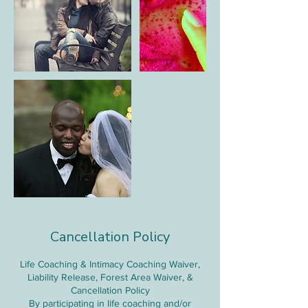
Cancellation Policy
Life Coaching & Intimacy Coaching Waiver,
Liability Release, Forest Area Waiver, &
Cancellation Policy
By participating in life coaching and/or