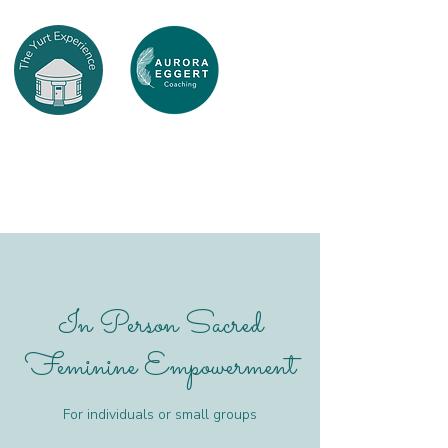
In Person Sacred
Feminine Empowerment
For individuals or small groups