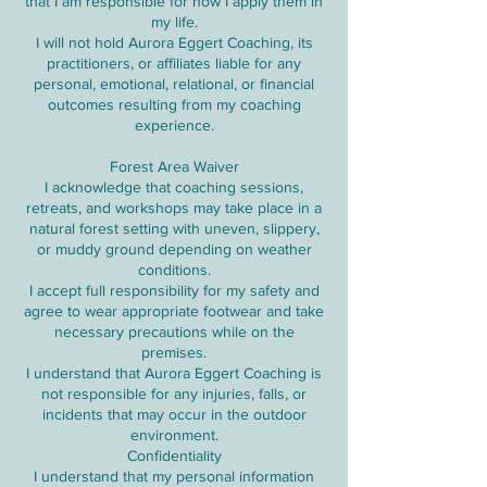
that I am responsible for how I apply them in
my life.
I will not hold Aurora Eggert Coaching, its
practitioners, or affiliates liable for any
personal, emotional, relational, or financial
outcomes resulting from my coaching
experience.
Forest Area Waiver
I acknowledge that coaching sessions,
retreats, and workshops may take place in a
natural forest setting with uneven, slippery,
or muddy ground depending on weather
conditions.
I accept full responsibility for my safety and
agree to wear appropriate footwear and take
necessary precautions while on the
premises.
I understand that Aurora Eggert Coaching is
not responsible for any injuries, falls, or
incidents that may occur in the outdoor
environment.
Confidentiality
I understand that my personal information