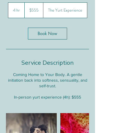
555
Canadian
4 hr
4
$555
The Yurt Experience
dollars
h
r
Book Now
Service Description
Coming Home to Your Body. A gentle
initiation back into softness, sensuality, and
self-trust.
In-person yurt experience (4h): $555