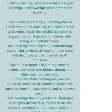
intimacy coaching sessions at Aurora Eggert
Coaching, I acknowledge and agree to the
following:
Life Coaching & Intimacy Coaching Waiver
I understand that coaching is a collaborative
and professional relationship designed to
support personal growth, emotional well-
being, and self-discovery.
I acknowledge that coaching is not therapy,
counseling, or medical treatment and does
not diagnose or treat mental health
conditions.
I take full responsibility for my choices,
actions, and decisions before, during, and
after coaching sessions.
I understand that coaching may involve
exploring sensitive or emotional topics and
agree to communicate openly and at my own
pace.
I acknowledge that any guidance, strategies,
or insights provided by my coach are for
personal development purposes only and