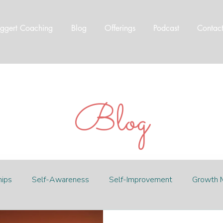
ggert Coaching
Blog
Offerings
Podcast
Contac
Blog
hips
Self-Awareness
Self-Improvement
Growth 
t
Abundance
Worthiness
eco travel
travel 