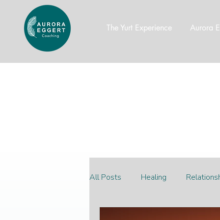
The Yurt Experience
Aurora E
All Posts
Healing
Relations
Productivity
wealth mindse