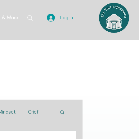
t & More
Log In
Mindset
Grief
alberta