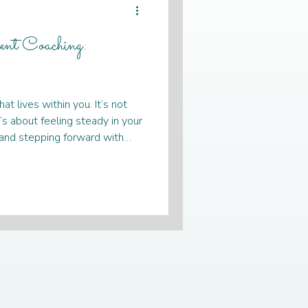
nt Coaching:
or men
t lives within you. It’s not
health
self-care
t’s about feeling steady in your
, and stepping forward with
tuck or unsure, know that
intimacy coaching
ney you can take with kindness
coaching for women can be a
lping you reconnect with your
standing Women's
n y