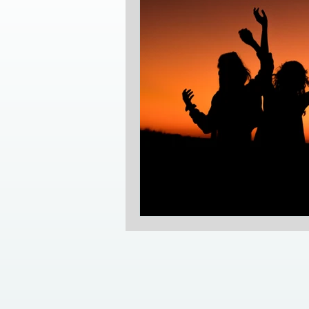
camping in southern Alberta
emotional healing
trauma i
self-love
empowerment
life coaching