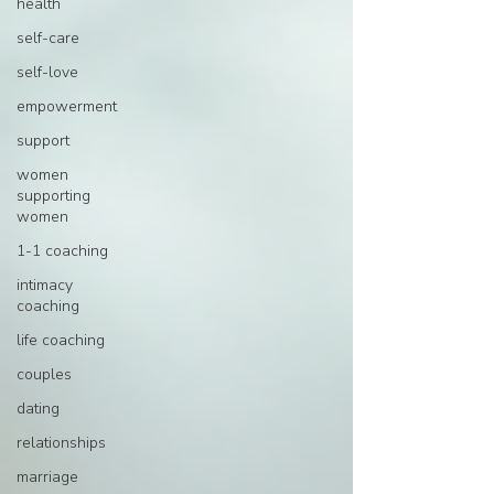
health
self-care
self-love
empowerment
support
women
supporting
women
1-1 coaching
intimacy
coaching
life coaching
couples
dating
relationships
marriage