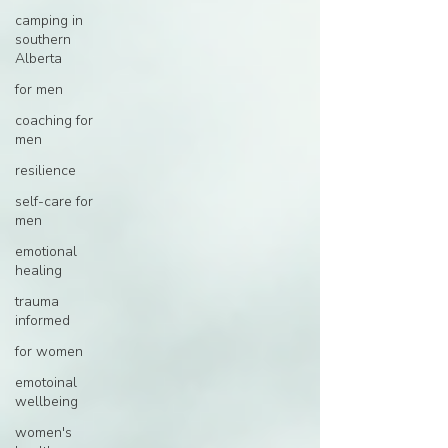
camping in
southern
Alberta
for men
coaching for
men
resilience
self-care for
men
emotional
healing
trauma
informed
for women
emotoinal
wellbeing
women's