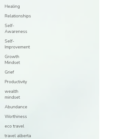
Healing
Relationships
Self-
Awareness
Self-
Improvement
Growth
Mindset
Grief
Productivity
wealth
mindset
Abundance
Worthiness
eco travel
travel alberta