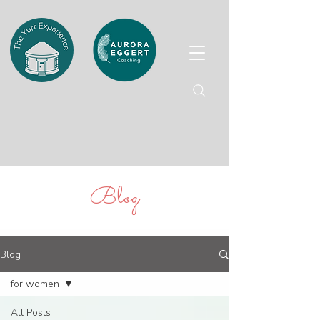
Blog
Blog
for women
All Posts