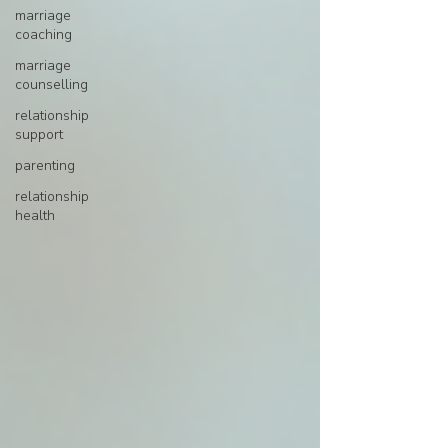
marriage
coaching
marriage
counselling
relationship
support
parenting
relationship
health