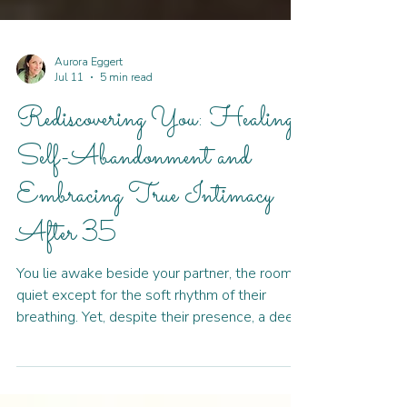
Aurora Eggert
Jul 11
5 min read
Rediscovering You: Healing
Self-Abandonment and
Embracing True Intimacy
After 35
You lie awake beside your partner, the room
quiet except for the soft rhythm of their
breathing. Yet, despite their presence, a deep
loneliness settles in your chest. You built a life