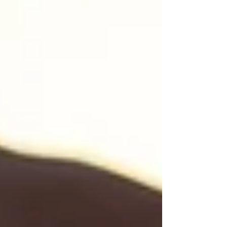
that looks beautiful from the outside. A
career, friendships, family, but inside, there is a
quiet emptiness you cannot explain. You
wonder why, after all the giving, the caring,
and the striving, you feel so exhausted and
disconnected from yourself. If this scene feels
familiar, you are not alo