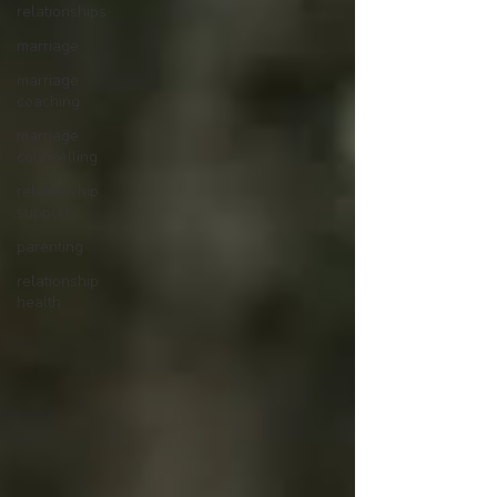
relationships
marriage
marriage
coaching
marriage
counselling
relationship
support
parenting
relationship
health