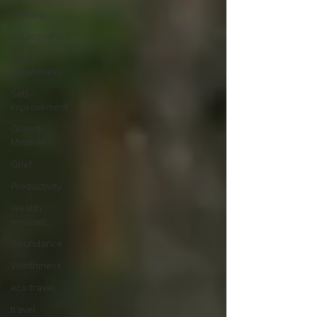
Healing
Relationships
Self-
Awareness
Self-
Improvement
Growth
Mindset
Grief
Productivity
wealth
mindset
Abundance
Worthiness
eco travel
travel