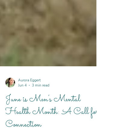
Aurora Eggert
Jun 4
3 min read
June is Men’s Mental
Health Month: A Call for