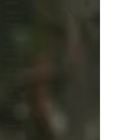
alberta
camping in
southern
Alberta
for men
coaching
for men
resilience
self-care
for men
emotional
healing
trauma
informed
for women
emotoinal
wellbeing