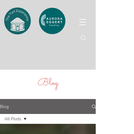
Blog
Blog
All Posts
All Posts