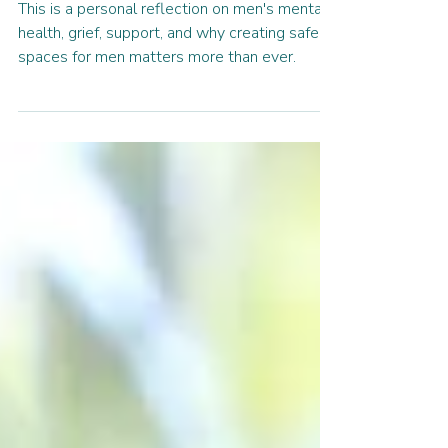
Connection
This is a personal reflection on men's mental
health, grief, support, and why creating safe
spaces for men matters more than ever.