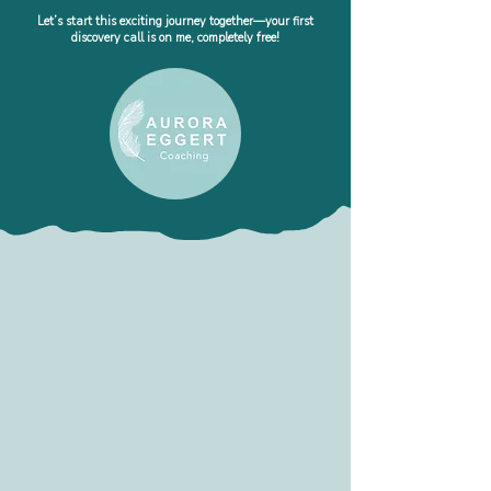
Let’s start this exciting journey together—your first
discovery call is on me, completely free!