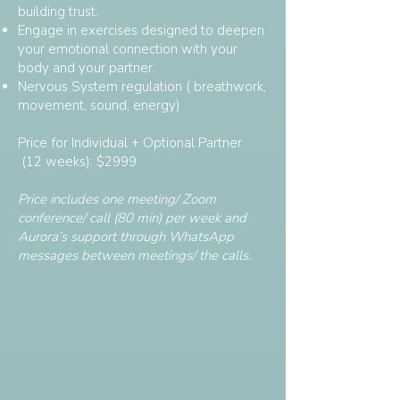
building trust.
Engage in exercises designed to deepen
your emotional connection with your
body and your partner.
Nervous System regulation ( breathwork,
movement, sound, energy)
Price for Individual + Optional Partner
(12 weeks): $2999
Price includes one meeting/ Zoom
conference/ call (80 min) per week and
Aurora’s support through WhatsApp
messages between meetings/ the calls.