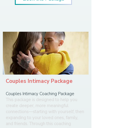
Couples Intimacy Package
Couples Intimacy Coaching Package
This package is designed to help you
create deeper, more meaningful
connections—starting with yourself, then
expanding to your loved ones, family,
and friends. Through this coaching