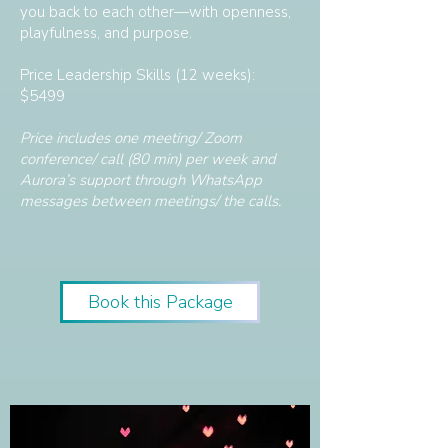
you back to each other—with openness,
playfulness, and purpose.
Price Leadership Skills (12 weeks):
$5499
Price includes one meeting/ Zoom
conference/ call (80 min) per week and
Aurora’s support through WhatsApp
messages between meetings/ the calls.
Book this Package