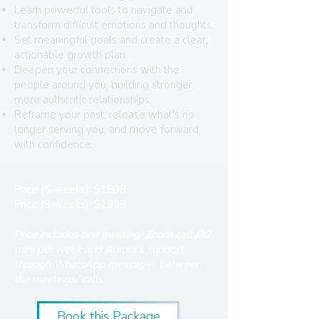
Learn powerful tools to navigate and
transform difficult emotions and thoughts.
Set meaningful goals and create a clear,
actionable growth plan.
Deepen your connections with the
people around you, building stronger,
more authentic relationships.
Reframe your past, release what's no
longer serving you, and move forward
with confidence.
Price (6 weeks): $1598
Price (8 weeks): $1998
Price includes one meeting/ Zoom call (80
min) per week and Aurora’s support
through WhatsApp messages between
the meetings/ calls.
Book this Package