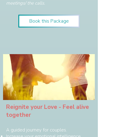
meetings/ the calls.
Book this Package
Reignite your Love - Feel alive
together
A guided journey for couples.
Increase your emotional intelligence