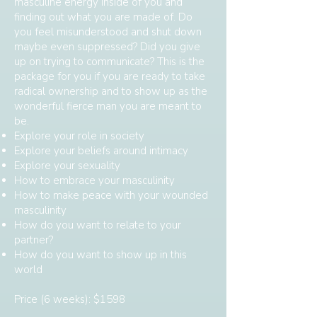
masculine energy inside of you and
finding out what you are made of. Do
you feel misunderstood and shut down
maybe even suppressed? Did you give
up on trying to communicate? This is the
package for you if you are ready to take
radical ownership and to show up as the
wonderful fierce man you are meant to
be.
Explore your role in society
Explore your beliefs around intimacy
Explore your sexuality
How to embrace your masculinity
How to make peace with your wounded
masculinity
How do you want to relate to your
partner?
How do you want to show up in this
world
Price (6 weeks): $1598