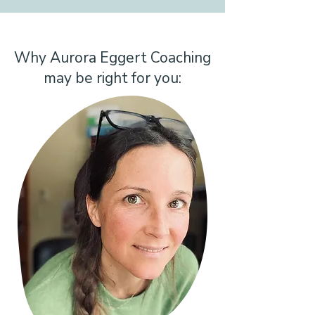
Why Aurora Eggert Coaching
may be right for you: