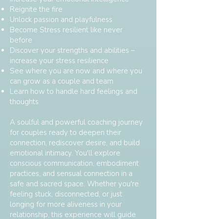
Reignite the fire
Unlock passion and playfulness
Become Stress resilient like never
before
Discover your strengths and abilities –
increase your stress resilience
See where you are now and where you
can grow as a couple and team
Learn how to handle hard feelings and
thoughts
A soulful and powerful coaching journey
for couples ready to deepen their
connection, rediscover desire, and build
emotional intimacy. You'll explore
conscious communication, embodiment
practices, and sensual connection in a
safe and sacred space. Whether you're
feeling stuck, disconnected, or just
longing for more aliveness in your
relationship, this experience will guide