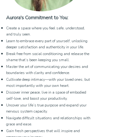
Aurora's Commitment to You:
Create a space where you feel safe, understood,
and truly seen.
Learn to embrace every part of yourself, unlocking
deeper satisfaction and authenticity in your life.
Break free from social conditioning and release the
shame that’s been keeping you small.
Master the art of communicating your desires and
boundaries with clarity and confidence.
Cultivate deep intimacy—with your loved ones, but
most importantly with your own heart.
Discover inner peace, live in a space of embodied
self-love, and boost your productivity.
Uncover your life’s true purpose and expand your
nervous system capacity.
Navigate difficult situations and relationships with
grace and ease.
Gain fresh perspectives that will inspire and