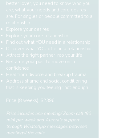
better lover, you need to know who you
are, what your needs and core desires
are. For singles or people committed to a
relationship.
Explore your desires
Explore your core relationships
Find out what YOU need in a relationship
Discover what YOU offer in a relationship
Attract the right partner into your life
Reframe your past to move on in
confidence
Heal from divorce and breakup trauma
Address shame and social conditioning
that is keeping you feeling : not enough
Price (8 weeks): $2396
Price includes one meeting/ Zoom call (80
min) per week and Aurora’s support
through WhatsApp messages between
meetings/ the calls.