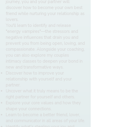
journey, you and your partner will
discover how to become your own best
friend while nurturing your relationship as
lovers.
You'll learn to identify and release
"energy vampires"—the stressors and
negative influences that drain you and
prevent you from being open, loving, and
compassionate. Alongside your coaching,
you can also explore my couples
intimacy classes to deepen your bond in
new and transformative ways.
Discover how to improve your
relationship with yourself and your
partner.
Uncover what it truly means to be the
right partner for yourself and others.
Explore your core values and how they
shape your connections.
Learn to become a better friend, lover,
and communicator in all areas of your life.
Identify what’s stealing your joy and