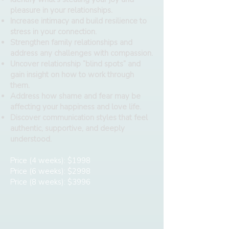
pleasure in your relationships.
Increase intimacy and build resilience to
stress in your connection.
Strengthen family relationships and
address any challenges with compassion.
Uncover relationship “blind spots” and
gain insight on how to work through
them.
Address how shame and fear may be
affecting your happiness and love life.
Discover communication styles that feel
authentic, supportive, and deeply
understood.
Price (4 weeks): $1998
Price (6 weeks): $2998
Price (8 weeks): $3996