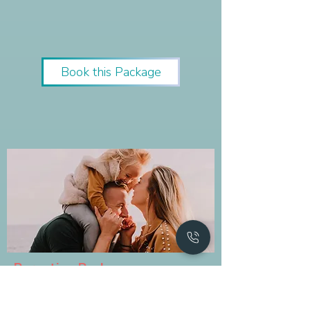
Book this Package
Parenting Package
The package is all about parenting