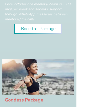
Price includes one meeting/ Zoom call (80
min) per week and Aurora’s support
through WhatsApp messages between
meetings/ the calls.
Book this Package
Goddess Package