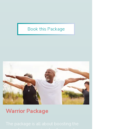
Book this Package
Warrior Package
The package is all about boosting the