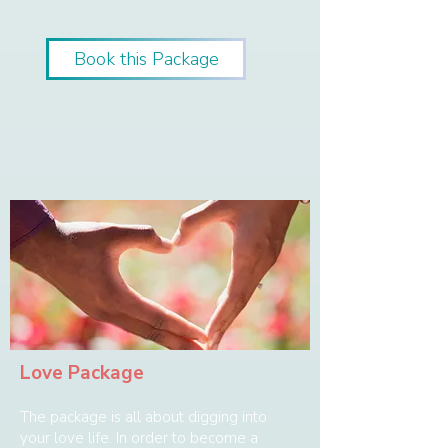
Book this Package
Love Package
The package is all about digging into
your love life. In order to become a