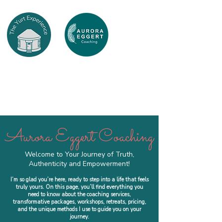
Aurora Eggert Coaching
Welcome to Your Journey of Truth,
Authenticity and Empowerment!
I’m so glad you’re here, ready to step into a life that feels
truly yours. On this page, you’ll find everything you
need to know about the coaching services,
transformative packages, workshops, retreats, pricing,
and the unique methods I use to guide you on your
journey.