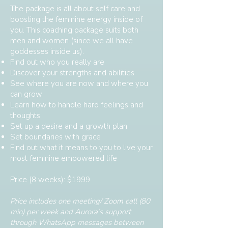
The package is all about self care and
boosting the feminine energy inside of
you. This coaching package suits both
men and women (since we all have
goddesses inside us).
Find out who you really are
Discover your strengths and abilities
See where you are now and where you
can grow
Learn how to handle hard feelings and
thoughts
Set up a desire and a growth plan
Set boundaries with grace
Find out what it means to you to live your
most feminine empowered life
Price (8 weeks): $1999
Price includes one meeting/ Zoom call (80
min) per week and Aurora’s support
through WhatsApp messages between