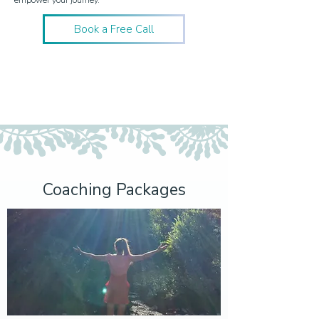
empower your journey.
Book a Free Call
Coaching Packages