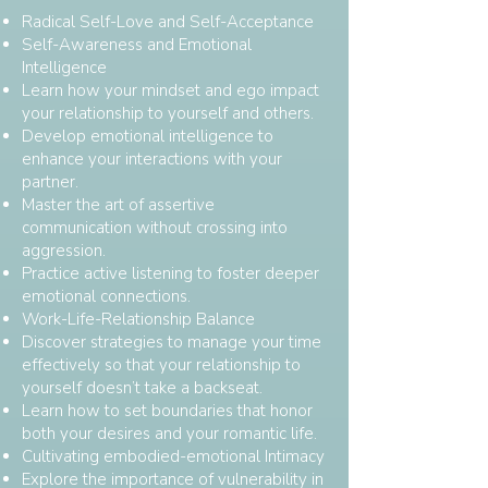
Radical Self-Love and Self-Acceptance
Self-Awareness and Emotional
Intelligence
Learn how your mindset and ego impact
your relationship to yourself and others.
Develop emotional intelligence to
enhance your interactions with your
partner.
Master the art of assertive
communication without crossing into
aggression.
Practice active listening to foster deeper
emotional connections.
Work-Life-Relationship Balance
Discover strategies to manage your time
effectively so that your relationship to
yourself doesn’t take a backseat.
Learn how to set boundaries that honor
both your desires and your romantic life.
Cultivating embodied-emotional Intimacy
Explore the importance of vulnerability in