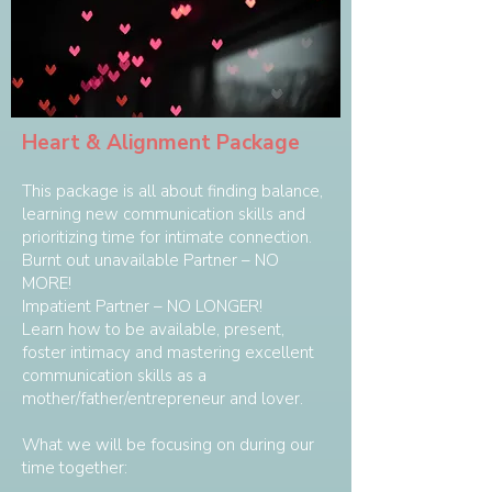
Heart & Alignment Package
This package is all about finding balance,
learning new communication skills and
prioritizing time for intimate connection.
Burnt out unavailable Partner – NO
MORE!
Impatient Partner – NO LONGER!
Learn how to be available, present,
foster intimacy and mastering excellent
communication skills as a
mother/father/entrepreneur and lover.
What we will be focusing on during our
time together: