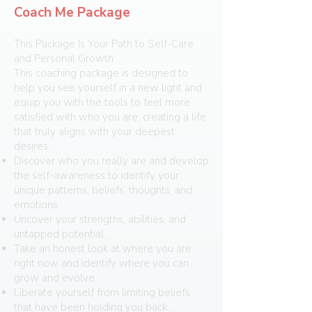
Coach Me Package
This Package Is Your Path to Self-Care
and Personal Growth
This coaching package is designed to
help you see yourself in a new light and
equip you with the tools to feel more
satisfied with who you are, creating a life
that truly aligns with your deepest
desires.
Discover who you really are and develop
the self-awareness to identify your
unique patterns, beliefs, thoughts, and
emotions.
Uncover your strengths, abilities, and
untapped potential.
Take an honest look at where you are
right now and identify where you can
grow and evolve.
Liberate yourself from limiting beliefs
that have been holding you back.