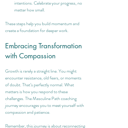
intentions. Celebrate your progress, no 
matter how small.
These steps help you build momentum and 
create a foundation for deeper work.
Embracing Transformation 
with Compassion
Growth is rarely a straight line. You might 
encounter resistance, old fears, or moments 
of doubt. That’s perfectly normal. What 
matters is how you respond to these 
challenges. The Masculine Path coaching 
journey encourages you to meet yourself with 
compassion and patience.
Remember, this journey is about reconnecting 