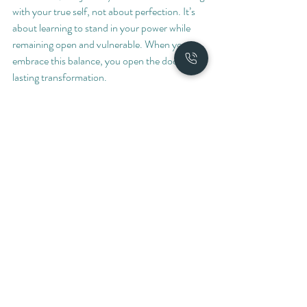
with your true self, not about perfection. It’s 
about learning to stand in your power while 
remaining open and vulnerable. When you 
embrace this balance, you open the door to 
lasting transformation.
If you’re ready to explore this path, know that 
support is available. The masculine path 
coaching program offers a welcoming space to 
begin or deepen your journey toward healing 
and growth.
I hope this gives you a clear sense of how 
coaching can unlock new possibilities in your 
life. When you take the time to nurture your 
inner world, you create ripples that touch 
every part of your experience. You deserve 