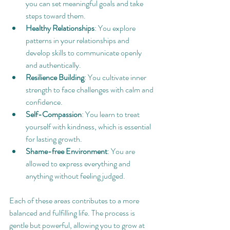
you can set meaningful goals and take 
steps toward them.
Healthy Relationships
: You explore 
patterns in your relationships and 
develop skills to communicate openly 
and authentically.
Resilience Building
: You cultivate inner 
strength to face challenges with calm and 
confidence.
Self-Compassion
: You learn to treat 
yourself with kindness, which is essential 
for lasting growth.
Shame-free Environment
: You are 
allowed to express everything and 
anything without feeling judged.
Each of these areas contributes to a more 
balanced and fulfilling life. The process is 
gentle but powerful, allowing you to grow at 