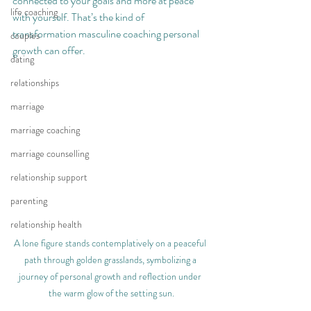
connected to your goals and more at peace 
life coaching
with yourself. That’s the kind of 
transformation masculine coaching personal 
couples
growth can offer.
dating
relationships
marriage
marriage coaching
marriage counselling
relationship support
parenting
relationship health
A lone figure stands contemplatively on a peaceful 
path through golden grasslands, symbolizing a 
journey of personal growth and reflection under 
the warm glow of the setting sun.