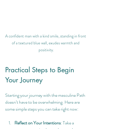
A confident man with a kind smile, standing in front 
of a textured blue wall, exudes warmth and 
positivity.
Practical Steps to Begin 
Your Journey
Starting your journey with the masculine Path 
doesn’t have to be overwhelming. Here are 
some simple steps you can take right now:
Reflect on Your Intentions
: Take a 