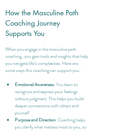
How the Masculine Path 
Coaching Journey 
Supports You
When you engage in the masculine path 
coaching , you gain tools and insights that help 
you navigate life’s complexities. Here are 
some ways this coaching can support you:
Emotional Awareness
: You learn to 
recognize and express your feelings 
without judgment. This helps you build 
deeper connections with others and 
yourself.
Purpose and Direction
: Coaching helps 
you clarify what matters most to you, so 