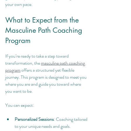
your own pace.
What to Expect from the 
Masculine Path Coaching 
Program
If you’re ready to take a step toward 
transformation, the 
masculine path coaching 
program
 offers a structured yet flexible 
journey. This program is designed to meet you 
where you are and guide you toward where 
you want to be.
You can expect:
Personalized Sessions
: Coaching tailored 
to your unique needs and goals.