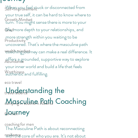
When you feel stuck or disconnected from 
Self-Improvement
your true self, it can be hard to know where to 
Growth Mindset
turn. You might sense there is more to your 
life, more depth to your relationships, and 
Grief
more strength within you waiting to be 
Productivity
uncovered. That’s where the masculine path 
wealth mindset
coaching journey can make a real difference. It 
offers a grounded, supportive way to explore 
Abundance
your inner world and build a life that feels 
Worthiness
authentic and fulfilling.
eco travel
Understanding the 
travel alberta
Masculine Path Coaching 
camping in southern Alberta
Journey
for men
coaching for men
The Masculine Path is about reconnecting 
resilience
with the core of who you are. It’s not about 