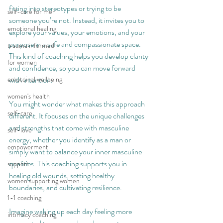
fitting into stereotypes or trying to be 
self-care for men
someone you’re not. Instead, it invites you to 
emotional healing
explore your values, your emotions, and your 
purpose in a safe and compassionate space. 
trauma informed
This kind of coaching helps you develop clarity 
for women
and confidence, so you can move forward 
emotoinal wellbeing
with intention.
women's health
You might wonder what makes this approach 
self-care
different. It focuses on the unique challenges 
and strengths that come with masculine 
self-love
energy, whether you identify as a man or 
empowerment
simply want to balance your inner masculine 
qualities. This coaching supports you in 
support
healing old wounds, setting healthy 
women supporting women
boundaries, and cultivating resilience.
1-1 coaching
Imagine waking up each day feeling more 
intimacy coaching