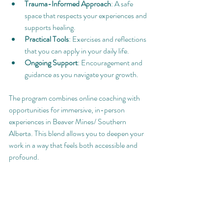
Trauma-Informed Approach
: A safe 
space that respects your experiences and 
supports healing.
Practical Tools
: Exercises and reflections 
that you can apply in your daily life.
Ongoing Support
: Encouragement and 
guidance as you navigate your growth.
The program combines online coaching with 
opportunities for immersive, in-person 
experiences in Beaver Mines/ Southern 
Alberta. This blend allows you to deepen your 
work in a way that feels both accessible and 
profound.