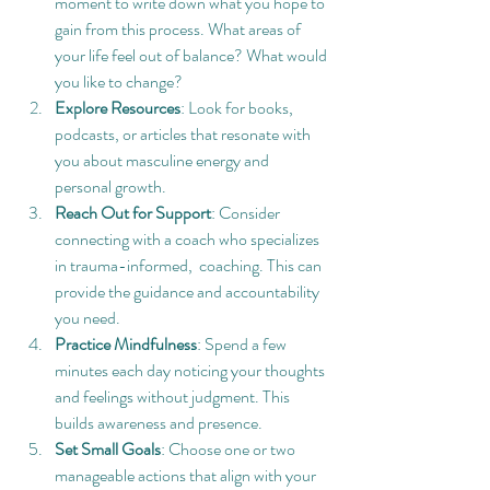
moment to write down what you hope to 
gain from this process. What areas of 
your life feel out of balance? What would 
you like to change?
Explore Resources
: Look for books, 
podcasts, or articles that resonate with 
you about masculine energy and 
personal growth.
Reach Out for Support
: Consider 
connecting with a coach who specializes 
in trauma-informed,  coaching. This can 
provide the guidance and accountability 
you need.
Practice Mindfulness
: Spend a few 
minutes each day noticing your thoughts 
and feelings without judgment. This 
builds awareness and presence.
Set Small Goals
: Choose one or two 
manageable actions that align with your 