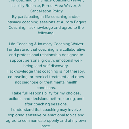
Life Coaching & Intimacy Coaching Waiver,
Liability Release, Forest Area Waiver, &
Cancellation Policy
By participating in life coaching and/or
intimacy coaching sessions at Aurora Eggert
Coaching, I acknowledge and agree to the
following:
Life Coaching & Intimacy Coaching Waiver
I understand that coaching is a collaborative
and professional relationship designed to
support personal growth, emotional well-
being, and self-discovery.
I acknowledge that coaching is not therapy,
counseling, or medical treatment and does
not diagnose or treat mental health
conditions.
I take full responsibility for my choices,
actions, and decisions before, during, and
after coaching sessions.
I understand that coaching may involve
exploring sensitive or emotional topics and
agree to communicate openly and at my own
pace.