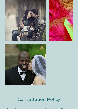
Cancellation Policy