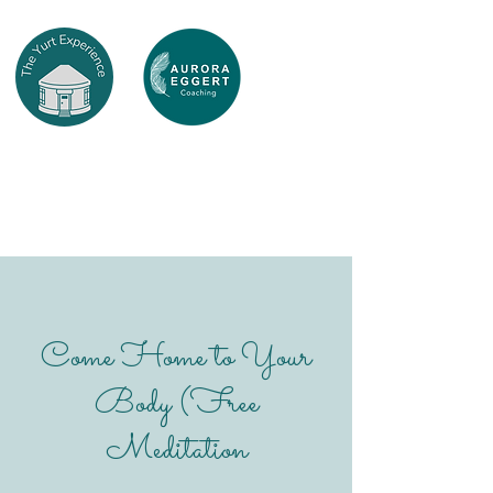
Come Home to Your
Body (Free
Meditation