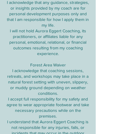
I acknowledge that any guidance, strategies,
or insights provided by my coach are for
personal development purposes only and
that I am responsible for how I apply them in
my life.
I will not hold Aurora Eggert Coaching, its
practitioners, or affiliates liable for any
personal, emotional, relational, or financial
outcomes resulting from my coaching
experience.
Forest Area Waiver
I acknowledge that coaching sessions,
retreats, and workshops may take place in a
natural forest setting with uneven, slippery,
or muddy ground depending on weather
conditions.
I accept full responsibility for my safety and
agree to wear appropriate footwear and take
necessary precautions while on the
premises.
I understand that Aurora Eggert Coaching is
not responsible for any injuries, falls, or
incidents that may occur in the outdoor