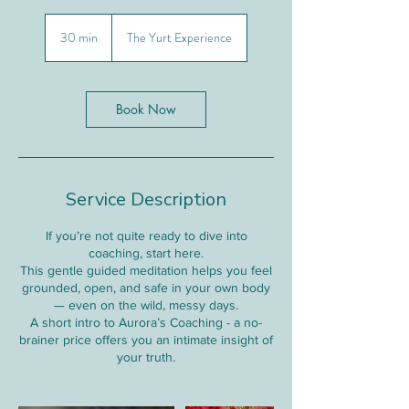
30 min
3
The Yurt Experience
0
m
i
n
Book Now
Service Description
If you’re not quite ready to dive into
coaching, start here.
This gentle guided meditation helps you feel
grounded, open, and safe in your own body
— even on the wild, messy days.
A short intro to Aurora’s Coaching - a no-
brainer price offers you an intimate insight of
your truth.