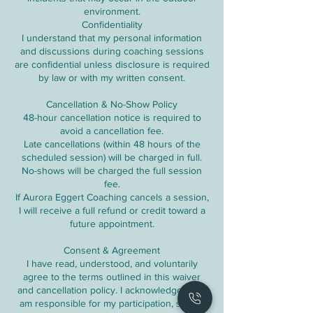
environment.
Confidentiality
I understand that my personal information
and discussions during coaching sessions
are confidential unless disclosure is required
by law or with my written consent.
Cancellation & No-Show Policy
48-hour cancellation notice is required to
avoid a cancellation fee.
Late cancellations (within 48 hours of the
scheduled session) will be charged in full.
No-shows will be charged the full session
fee.
If Aurora Eggert Coaching cancels a session,
I will receive a full refund or credit toward a
future appointment.
Consent & Agreement
I have read, understood, and voluntarily
agree to the terms outlined in this waiver
and cancellation policy. I acknowledge that I
am responsible for my participation, safety,