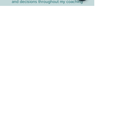
and decisions throughout my coaching
journey.
Contact Details
The Yurt Experience/ Aurora Eggert
Coaching, Range Road 25A, Pincher Creek
No. 9, AB, Canada
auroraeggertcoaching@gmail.com