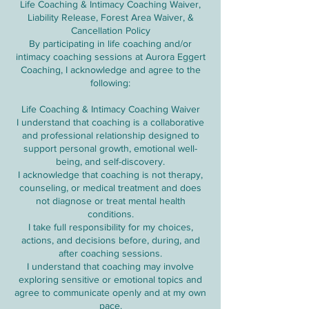
Life Coaching & Intimacy Coaching Waiver,
Liability Release, Forest Area Waiver, &
Cancellation Policy
By participating in life coaching and/or
intimacy coaching sessions at Aurora Eggert
Coaching, I acknowledge and agree to the
following:
Life Coaching & Intimacy Coaching Waiver
I understand that coaching is a collaborative
and professional relationship designed to
support personal growth, emotional well-
being, and self-discovery.
I acknowledge that coaching is not therapy,
counseling, or medical treatment and does
not diagnose or treat mental health
conditions.
I take full responsibility for my choices,
actions, and decisions before, during, and
after coaching sessions.
I understand that coaching may involve
exploring sensitive or emotional topics and
agree to communicate openly and at my own
pace.