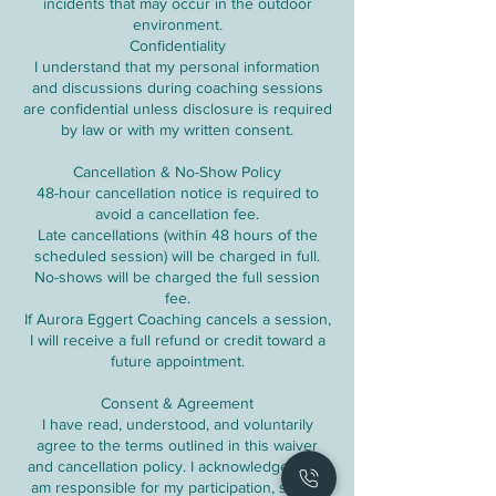
incidents that may occur in the outdoor
environment.
Confidentiality
I understand that my personal information
and discussions during coaching sessions
are confidential unless disclosure is required
by law or with my written consent.
Cancellation & No-Show Policy
48-hour cancellation notice is required to
avoid a cancellation fee.
Late cancellations (within 48 hours of the
scheduled session) will be charged in full.
No-shows will be charged the full session
fee.
If Aurora Eggert Coaching cancels a session,
I will receive a full refund or credit toward a
future appointment.
Consent & Agreement
I have read, understood, and voluntarily
agree to the terms outlined in this waiver
and cancellation policy. I acknowledge that I
am responsible for my participation, safety,