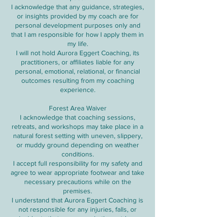
I acknowledge that any guidance, strategies,
or insights provided by my coach are for
personal development purposes only and
that I am responsible for how I apply them in
my life.
I will not hold Aurora Eggert Coaching, its
practitioners, or affiliates liable for any
personal, emotional, relational, or financial
outcomes resulting from my coaching
experience.
Forest Area Waiver
I acknowledge that coaching sessions,
retreats, and workshops may take place in a
natural forest setting with uneven, slippery,
or muddy ground depending on weather
conditions.
I accept full responsibility for my safety and
agree to wear appropriate footwear and take
necessary precautions while on the
premises.
I understand that Aurora Eggert Coaching is
not responsible for any injuries, falls, or